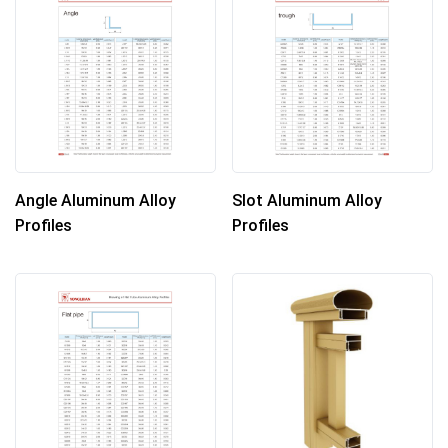
Angle Aluminum Alloy
Slot Aluminum Alloy
Profiles
Profiles