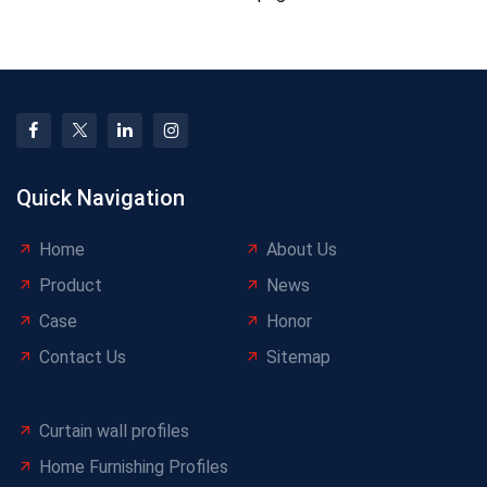
Quick Navigation
Home
About Us
Product
News
Case
Honor
Contact Us
Sitemap
Curtain wall profiles
Home Furnishing Profiles