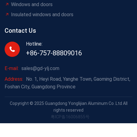
Windows and doors
Insulated windows and doors
Contact Us
Hotline:
+86-757-88809016
E-mail:
sales@gd-ylj.com
Address:
No. 1, Heyi Road, Yanghe Town, Gaoming District,
Foshan City, Guangdong Province
Copyright © 2025 Guangdong Yonglijian Aluminum Co .Ltd All
rights reserved
粤ICP备16006855号