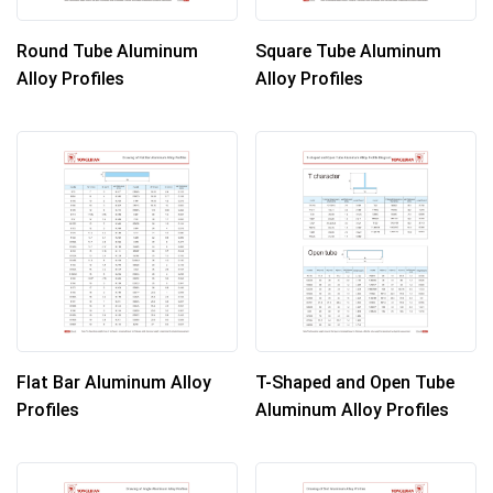
Round Tube Aluminum
Square Tube Aluminum
Alloy Profiles
Alloy Profiles
Flat Bar Aluminum Alloy
T-Shaped and Open Tube
Profiles
Aluminum Alloy Profiles