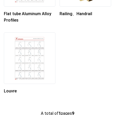
Flat tube Aluminum Alloy
Railing、Handrail
Profiles
Louvre
A total of
1
pages
9