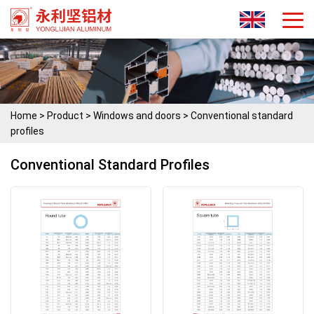
Home
>
Product
>
Windows and doors
>
Conventional standard
profiles
Conventional Standard Profiles