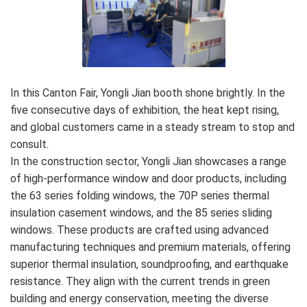
In this Canton Fair, Yongli Jian booth shone brightly. In the
five consecutive days of exhibition, the heat kept rising,
and global customers came in a steady stream to stop and
consult.
In the construction sector, Yongli Jian showcases a range
of high-performance window and door products, including
the 63 series folding windows, the 70P series thermal
insulation casement windows, and the 85 series sliding
windows. These products are crafted using advanced
manufacturing techniques and premium materials, offering
superior thermal insulation, soundproofing, and earthquake
resistance. They align with the current trends in green
building and energy conservation, meeting the diverse