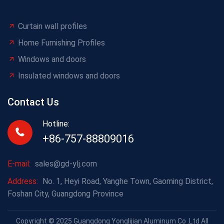
Curtain wall profiles
Home Furnishing Profiles
Windows and doors
Insulated windows and doors
Contact Us
Hotline:
+86-757-88809016
E-mail:
sales@gd-ylj.com
Address:
No. 1, Heyi Road, Yanghe Town, Gaoming District,
Foshan City, Guangdong Province
Copyright © 2025 Guangdong Yonglijian Aluminum Co .Ltd All