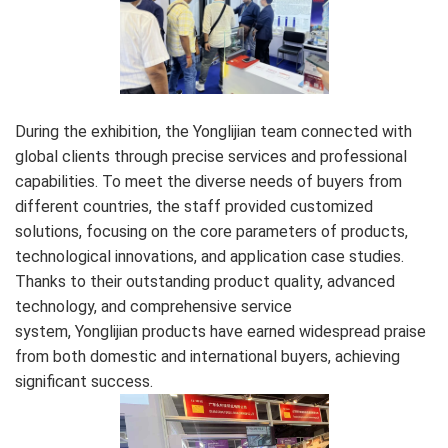
During the exhibition, the Yonglijian team connected with
global clients through precise services and professional
capabilities. To meet the diverse needs of buyers from
different countries, the staff provided customized
solutions, focusing on the core parameters of products,
technological innovations, and application case studies.
Thanks to their outstanding product quality, advanced
technology, and comprehensive service
system, Yonglijian products have earned widespread praise
from both domestic and international buyers, achieving
significant success.