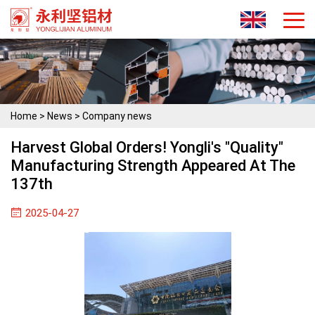
Home
>
News
>
Company news
Harvest Global Orders! Yongli's "quality"
Manufacturing Strength Appeared At The
137th
2025-04-27