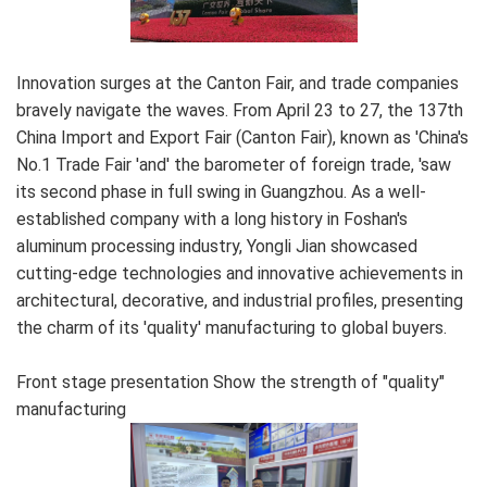
Innovation surges at the Canton Fair, and trade companies
bravely navigate the waves. From April 23 to 27, the 137th
China Import and Export Fair (Canton Fair), known as 'China's
No.1 Trade Fair 'and' the barometer of foreign trade, 'saw
its second phase in full swing in Guangzhou. As a well-
established company with a long history in Foshan's
aluminum processing industry, Yongli Jian showcased
cutting-edge technologies and innovative achievements in
architectural, decorative, and industrial profiles, presenting
the charm of its 'quality' manufacturing to global buyers.
Front stage presentation Show the strength of "quality"
manufacturing