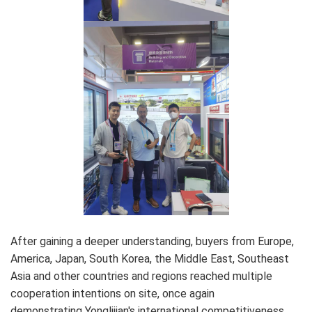
After gaining a deeper understanding, buyers from Europe,
America, Japan, South Korea, the Middle East, Southeast
Asia and other countries and regions reached multiple
cooperation intentions on site, once again
demonstrating Yonglijian's international competitiveness