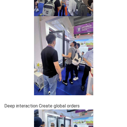
Deep interaction Create global orders