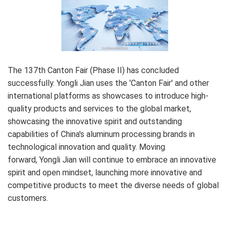
The 137th Canton Fair (Phase II) has concluded
successfully. Yongli Jian uses the 'Canton Fair' and other
international platforms as showcases to introduce high-
quality products and services to the global market,
showcasing the innovative spirit and outstanding
capabilities of China's aluminum processing brands in
technological innovation and quality. Moving
forward, Yongli Jian will continue to embrace an innovative
spirit and open mindset, launching more innovative and
competitive products to meet the diverse needs of global
customers.