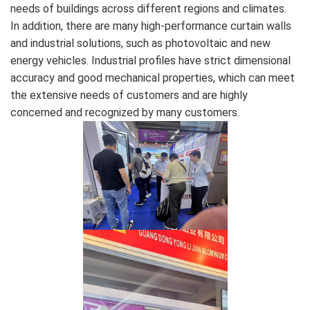
needs of buildings across different regions and climates.
In addition, there are many high-performance curtain walls
and industrial solutions, such as photovoltaic and new
energy vehicles. Industrial profiles have strict dimensional
accuracy and good mechanical properties, which can meet
the extensive needs of customers and are highly
concerned and recognized by many customers.