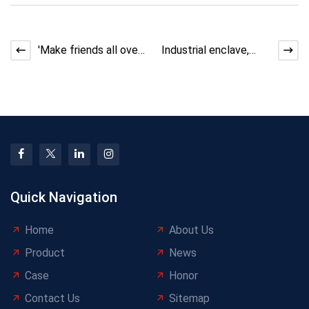
'Make friends all over
Industrial enclave,
the world! YongLiJian
accelerating the
invites you to
launch! Yongli Jian Alu
Quick Navigation
Home
About Us
Product
News
Case
Honor
Contact Us
Sitemap