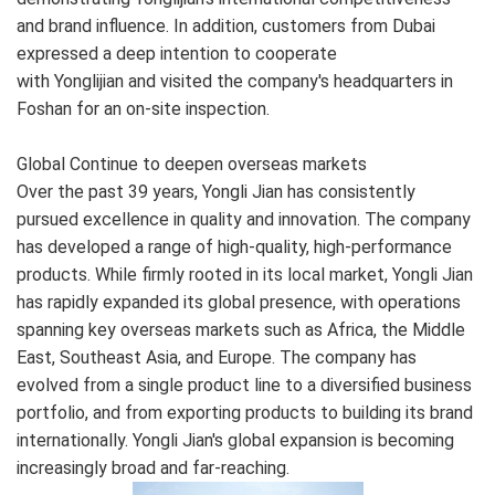
and brand influence. In addition, customers from Dubai
expressed a deep intention to cooperate
with Yonglijian and visited the company's headquarters in
Foshan for an on-site inspection.
Global Continue to deepen overseas markets
Over the past 39 years, Yongli Jian has consistently
pursued excellence in quality and innovation. The company
has developed a range of high-quality, high-performance
products. While firmly rooted in its local market, Yongli Jian
has rapidly expanded its global presence, with operations
spanning key overseas markets such as Africa, the Middle
East, Southeast Asia, and Europe. The company has
evolved from a single product line to a diversified business
portfolio, and from exporting products to building its brand
internationally. Yongli Jian's global expansion is becoming
increasingly broad and far-reaching.