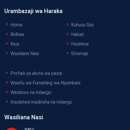
Urambazaji wa Haraka
Home
Kuhusu Sisi
Bidhaa
Habari
Kesi
Heshima
Wasiliana Nasi
Sitemap
Profaili ya ukuta wa pazia
Wasifu wa Furnishing wa Nyumbani
Windows na milango
Insulated madirisha na milango
Wasiliana Nasi
SKU::