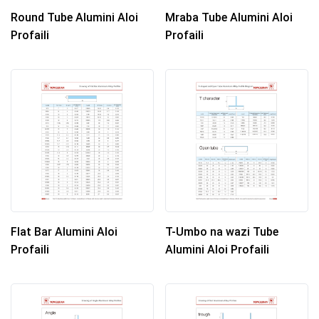
Round Tube Alumini Aloi
Mraba Tube Alumini Aloi
Profaili
Profaili
Flat Bar Alumini Aloi
T-Umbo na wazi Tube
Profaili
Alumini Aloi Profaili