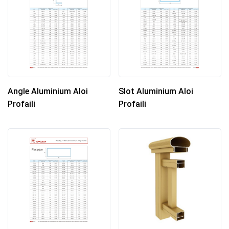
Angle Aluminium Aloi
Slot Aluminium Aloi
Profaili
Profaili