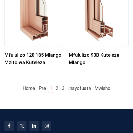
Mfululizo 120,185 Mlango
Mfululizo 93B Kuteleza
Mzito wa Kuteleza
Mlango
Home
Pre
1
2
3
Inayofuata
Mwisho