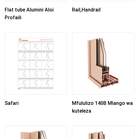
Flat tube Alumini Aloi
Rail,Handrail
Profaili
Safari
Mfululizo 140B Mlango wa
kuteleza