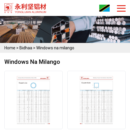
Home
>
Bidhaa
>
Windows na milango
Windows Na Milango