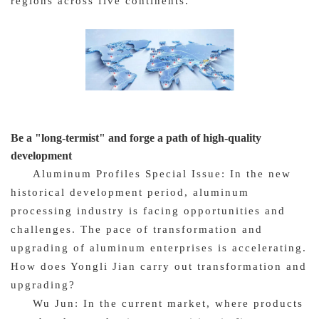
regions across five continents.
Be a "long-termist" and forge a path of high-quality
development
Aluminum Profiles Special Issue: In the new
historical development period, aluminum
processing industry is facing opportunities and
challenges. The pace of transformation and
upgrading of aluminum enterprises is accelerating.
How does Yongli Jian carry out transformation and
upgrading?
Wu Jun: In the current market, where products