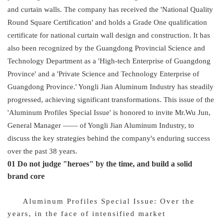
and curtain walls. The company has received the 'National Quality
Round Square Certification' and holds a Grade One qualification
certificate for national curtain wall design and construction. It has
also been recognized by the Guangdong Provincial Science and
Technology Department as a 'High-tech Enterprise of Guangdong
Province' and a 'Private Science and Technology Enterprise of
Guangdong Province.' Yongli Jian Aluminum Industry has steadily
progressed, achieving significant transformations. This issue of the
'Aluminum Profiles Special Issue' is honored to invite Mr.Wu Jun,
General Manager
——
of Yongli Jian Aluminum Industry, to
discuss the key strategies behind the company's enduring success
over the past 38 years.
01 Do not judge "heroes" by the time, and build a solid
brand core
Aluminum Profiles Special Issue: Over the
years, in the face of intensified market