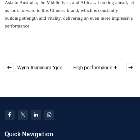
Asia to Australia, the Middle East, and Africa... Looking ahead, let
us look forward to this Chinese brand, which is constantly
building strength and vitality, delivering an even more impressive
performance.
Wynn Aluminum "goes
High performance +
global"! Tanzania,
high quality = "top
Kenya and Q
student"! W
Quick Navigation