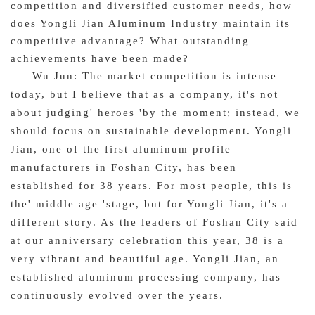
competition and diversified customer needs, how
does Yongli Jian Aluminum Industry maintain its
competitive advantage? What outstanding
achievements have been made?
Wu Jun: The market competition is intense
today, but I believe that as a company, it's not
about judging' heroes 'by the moment; instead, we
should focus on sustainable development. Yongli
Jian, one of the first aluminum profile
manufacturers in Foshan City, has been
established for 38 years. For most people, this is
the' middle age 'stage, but for Yongli Jian, it's a
different story. As the leaders of Foshan City said
at our anniversary celebration this year, 38 is a
very vibrant and beautiful age. Yongli Jian, an
established aluminum processing company, has
continuously evolved over the years.