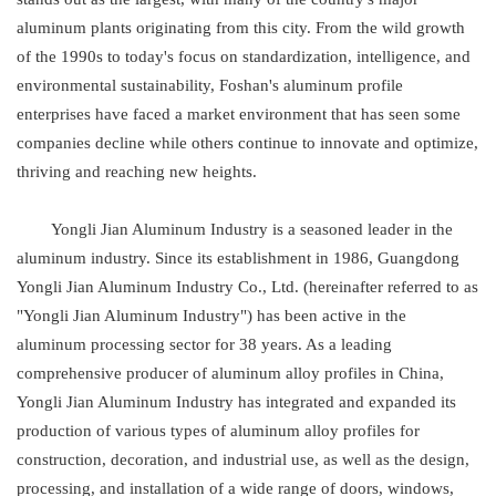
aluminum plants originating from this city. From the wild growth
of the 1990s to today's focus on standardization, intelligence, and
environmental sustainability, Foshan's aluminum profile
enterprises have faced a market environment that has seen some
companies decline while others continue to innovate and optimize,
thriving and reaching new heights.
Yongli Jian Aluminum Industry is a seasoned leader in the
aluminum industry. Since its establishment in 1986, Guangdong
Yongli Jian Aluminum Industry Co., Ltd. (hereinafter referred to as
"Yongli Jian Aluminum Industry") has been active in the
aluminum processing sector for 38 years. As a leading
comprehensive producer of aluminum alloy profiles in China,
Yongli Jian Aluminum Industry has integrated and expanded its
production of various types of aluminum alloy profiles for
construction, decoration, and industrial use, as well as the design,
processing, and installation of a wide range of doors, windows,