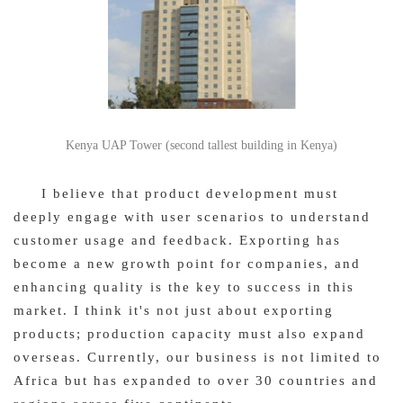
Kenya UAP Tower (second tallest building in Kenya)
I believe that product development must
deeply engage with user scenarios to understand
customer usage and feedback. Exporting has
become a new growth point for companies, and
enhancing quality is the key to success in this
market. I think it's not just about exporting
products; production capacity must also expand
overseas. Currently, our business is not limited to
Africa but has expanded to over 30 countries and