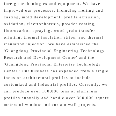
foreign technologies and equipment. We have
improved our processes, including melting and
casting, mold development, profile extrusion,
oxidation, electrophoresis, powder coating,
fluorocarbon spraying, wood grain transfer
printing, thermal insulation strips, and thermal
insulation injection. We have established the
'Guangdong Provincial Engineering Technology
Research and Development Center' and the
'Guangdong Provincial Enterprise Technology
Center.' Our business has expanded from a single
focus on architectural profiles to include
customized and industrial profiles. Currently, we
can produce over 100,000 tons of aluminum
profiles annually and handle over 300,000 square
meters of window and curtain wall projects.