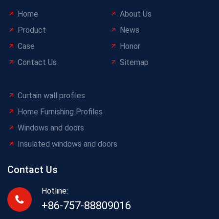
Home
About Us
Product
News
Case
Honor
Contact Us
Sitemap
Curtain wall profiles
Home Furnishing Profiles
Windows and doors
Insulated windows and doors
Contact Us
Hotline:
+86-757-88809016