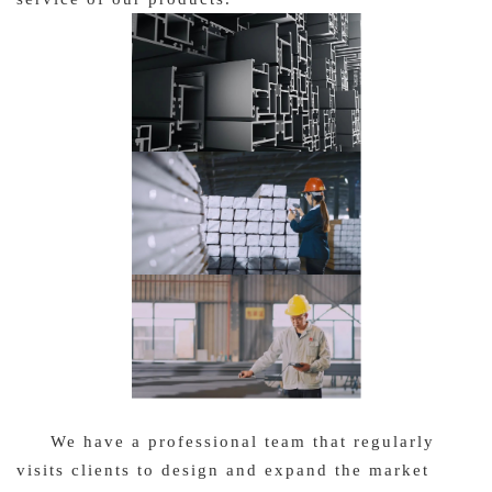
We have a professional team that regularly
visits clients to design and expand the market