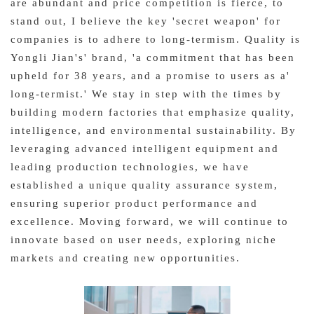
are abundant and price competition is fierce, to
stand out, I believe the key 'secret weapon' for
companies is to adhere to long-termism. Quality is
Yongli Jian's' brand, 'a commitment that has been
upheld for 38 years, and a promise to users as a'
long-termist.' We stay in step with the times by
building modern factories that emphasize quality,
intelligence, and environmental sustainability. By
leveraging advanced intelligent equipment and
leading production technologies, we have
established a unique quality assurance system,
ensuring superior product performance and
excellence. Moving forward, we will continue to
innovate based on user needs, exploring niche
markets and creating new opportunities.