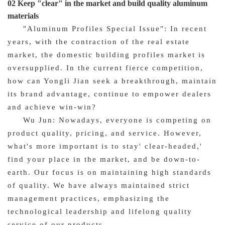
02 Keep "clear" in the market and build quality aluminum
materials
"Aluminum Profiles Special Issue": In recent
years, with the contraction of the real estate
market, the domestic building profiles market is
oversupplied. In the current fierce competition,
how can Yongli Jian seek a breakthrough, maintain
its brand advantage, continue to empower dealers
and achieve win-win?
Wu Jun: Nowadays, everyone is competing on
product quality, pricing, and service. However,
what's more important is to stay' clear-headed,'
find your place in the market, and be down-to-
earth. Our focus is on maintaining high standards
of quality. We have always maintained strict
management practices, emphasizing the
technological leadership and lifelong quality
service of our products.