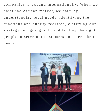
companies to expand internationally. When we
enter the African market, we start by
understanding local needs, identifying the
functions and quality required, clarifying our
strategy for 'going out,' and finding the right
people to serve our customers and meet their
needs.