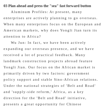
03 Plan ahead and press the "sea" fast forward button
Aluminum Profiles: At present, many
enterprises are actively planning to go overseas.
When many enterprises focus on the European and
American markets, why does Yongli Jian turn its
attention to Africa?
Wu Jun: In fact, we have been actively
expanding our overseas presence, and we have
received a lot of practical feedback. Many
landmark construction projects abroad feature
Yongli Jian. Our focus on the African market is
primarily driven by two factors: government
policy support and stable Sino-African relations.
Under the national strategies of 'Belt and Road'
and 'supply-side reform,' Africa, as a key
direction for the 'Belt and Road' initiative,
presents a great opportunity for Chinese