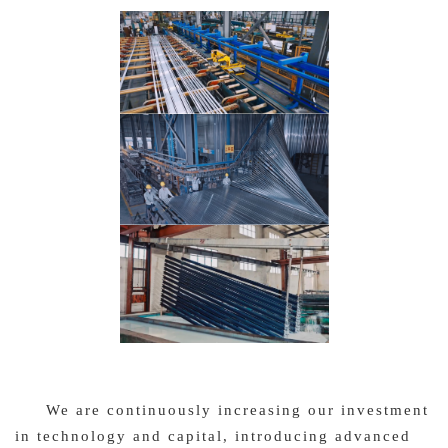
We are continuously increasing our investment
in technology and capital, introducing advanced