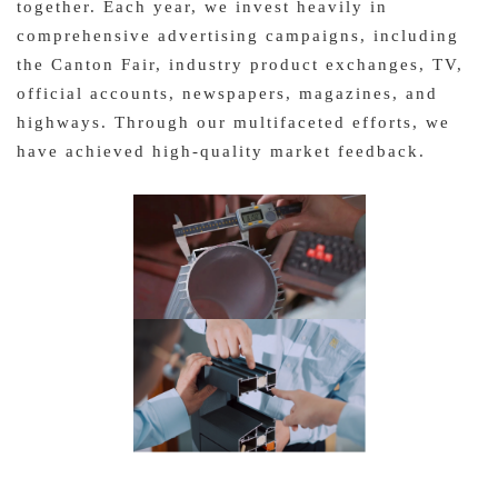
together. Each year, we invest heavily in
comprehensive advertising campaigns, including
the Canton Fair, industry product exchanges, TV,
official accounts, newspapers, magazines, and
highways. Through our multifaceted efforts, we
have achieved high-quality market feedback.