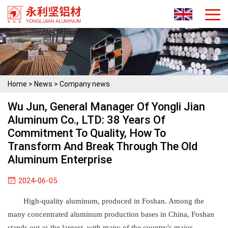
Home
>
News
>
Company news
Wu Jun, General Manager Of Yongli Jian
Aluminum Co., LTD: 38 Years Of
Commitment To Quality, How To
Transform And Break Through The Old
Aluminum Enterprise
2024-06-05
High-quality aluminum, produced in Foshan. Among the
many concentrated aluminum production bases in China, Foshan
stands out as the largest, with many of the country's major