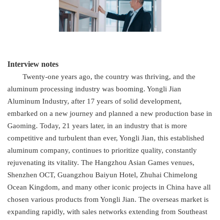
Interview notes
Twenty-one years ago, the country was thriving, and the
aluminum processing industry was booming. Yongli Jian
Aluminum Industry, after 17 years of solid development,
embarked on a new journey and planned a new production base in
Gaoming. Today, 21 years later, in an industry that is more
competitive and turbulent than ever, Yongli Jian, this established
aluminum company, continues to prioritize quality, constantly
rejuvenating its vitality. The Hangzhou Asian Games venues,
Shenzhen OCT, Guangzhou Baiyun Hotel, Zhuhai Chimelong
Ocean Kingdom, and many other iconic projects in China have all
chosen various products from Yongli Jian. The overseas market is
expanding rapidly, with sales networks extending from Southeast