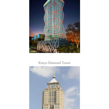
Kenya Diamond Tower