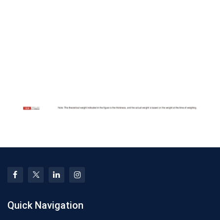
Quick Navigation