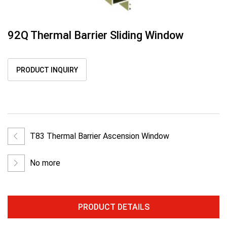
92Q Thermal Barrier Sliding Window
PRODUCT INQUIRY
T83 Thermal Barrier Ascension Window
No more
PRODUCT DETAILS