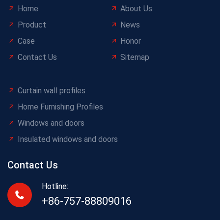
Home
About Us
Product
News
Case
Honor
Contact Us
Sitemap
Curtain wall profiles
Home Furnishing Profiles
Windows and doors
Insulated windows and doors
Contact Us
Hotline:
+86-757-88809016